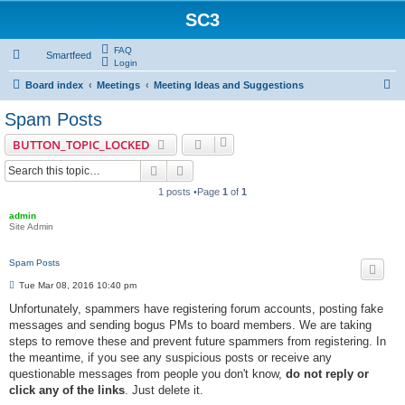
SC3
FAQ
Smartfeed
Login
S
Board index
Meetings
Meeting Ideas and Suggestions
e
Spam Posts
a
BUTTON_TOPIC_LOCKED
r
Search
Advanced search
c
1 posts •Page
1
of
1
h
admin
Site Admin
Spam Posts
P
Tue Mar 08, 2016 10:40 pm
o
s
Unfortunately, spammers have registering forum accounts, posting fake
t
messages and sending bogus PMs to board members. We are taking
steps to remove these and prevent future spammers from registering. In
the meantime, if you see any suspicious posts or receive any
questionable messages from people you don't know,
do not reply or
click any of the links
. Just delete it.