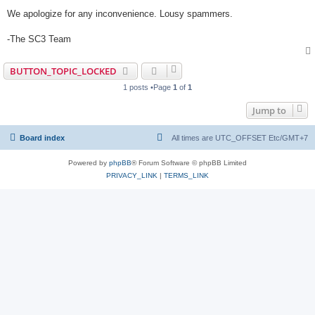
We apologize for any inconvenience. Lousy spammers.
-The SC3 Team
BUTTON_TOPIC_LOCKED
1 posts •Page
1
of
1
Jump to
Board index
All times are UTC_OFFSET Etc/GMT+7
Powered by
phpBB
® Forum Software © phpBB Limited
PRIVACY_LINK
|
TERMS_LINK