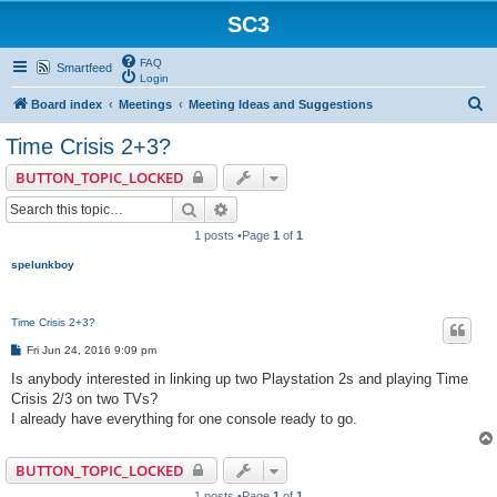
SC3
FAQ
Smartfeed
Login
S
Board index
Meetings
Meeting Ideas and Suggestions
e
Time Crisis 2+3?
a
BUTTON_TOPIC_LOCKED
r
Search
Advanced search
c
1 posts •Page
1
of
1
h
spelunkboy
Time Crisis 2+3?
P
Fri Jun 24, 2016 9:09 pm
o
s
Is anybody interested in linking up two Playstation 2s and playing Time
t
Crisis 2/3 on two TVs?
I already have everything for one console ready to go.
BUTTON_TOPIC_LOCKED
1 posts •Page
1
of
1