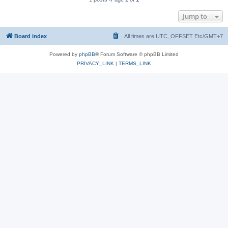
Jump to
Board index
All times are UTC_OFFSET Etc/GMT+7
Powered by
phpBB
® Forum Software © phpBB Limited
PRIVACY_LINK
|
TERMS_LINK