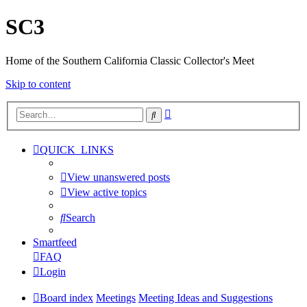
SC3
Home of the Southern California Classic Collector's Meet
Skip to content
Advanced
Search
search
QUICK_LINKS
View unanswered posts
View active topics
Search
Smartfeed
FAQ
Login
Board index
Meetings
Meeting Ideas and Suggestions