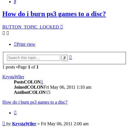
Search
How do i burn ps3 games to a disc?
BUTTON_TOPIC_LOCKED
Print view
Advanced
Search
search
1 posts •Page
1
of
1
KrystaWiler
PostsCOLON
1
JoinedCOLON
Fri May 06, 2011 1:10 am
AntibotCOLON
15
How do i burn ps3 games to a disc?
BUTTON_QUOTE
Post
by
KrystaWiler
»
Fri May 06, 2011 2:00 am