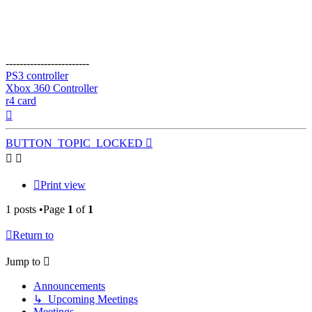
------------------------
PS3 controller
Xbox 360 Controller
r4 card
Top
BUTTON_TOPIC_LOCKED
Print view
1 posts •Page
1
of
1
Return to
Jump to
Announcements
↳ Upcoming Meetings
Meetings