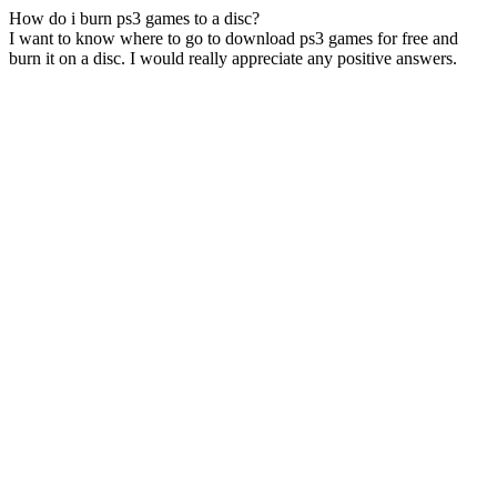
How do i burn ps3 games to a disc?
I want to know where to go to download ps3 games for free and
burn it on a disc. I would really appreciate any positive answers.